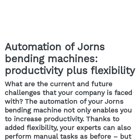
Automation of Jorns
bending machines:
productivity plus flexibility
What are the current and future
challenges that your company is faced
with? The automation of your Jorns
bending machine not only enables you
to increase productivity. Thanks to
added flexibility, your experts can also
perform manual tasks as before – but