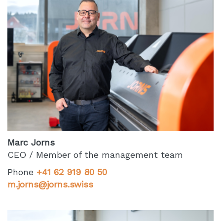
Marc Jorns
CEO / Member of the management team
Phone
+41 62 919 80 50
m.jorns@jorns.swiss