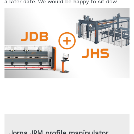
a later date. We would be happy to sit dow
Jorns JPM profile manipulator