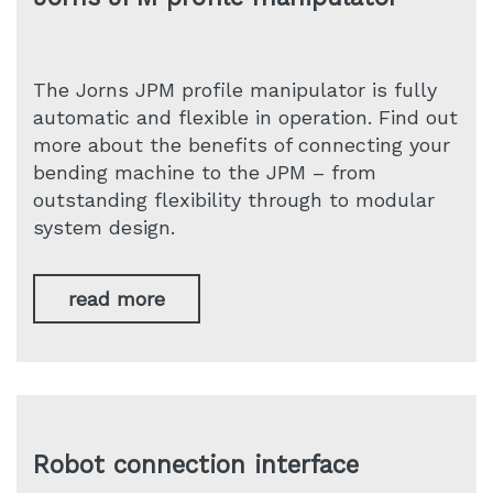
The Jorns JPM profile manipulator is fully
automatic and flexible in operation. Find out
more about the benefits of connecting your
bending machine to the JPM – from
outstanding flexibility through to modular
system design.
read more
Robot connection interface