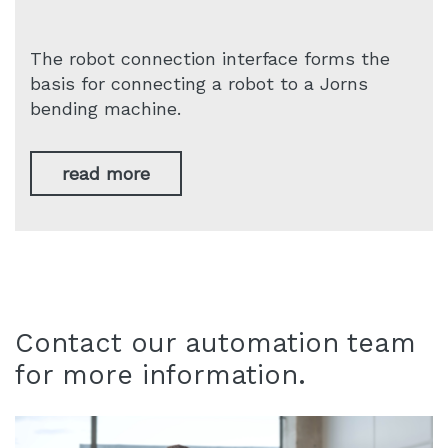
The robot connection interface forms the
basis for connecting a robot to a Jorns
bending machine.
read more
Contact our automation team
for more information.