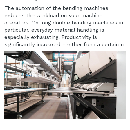
The automation of the bending machines
reduces the workload on your machine
operators. On long double bending machines in
particular, everyday material handling is
especially exhausting. Productivity is
significantly increased – either from a certain n