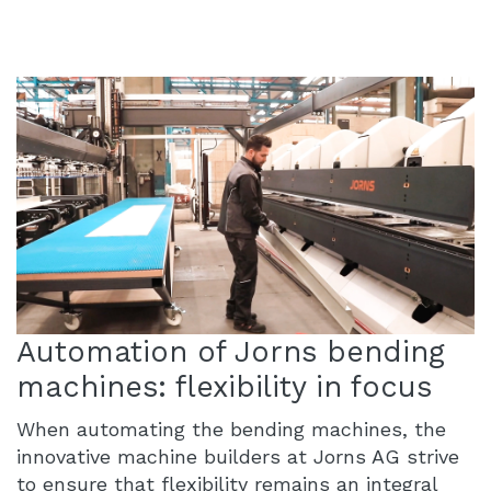
Automation of Jorns bending
machines: flexibility in focus
When automating the bending machines, the
innovative machine builders at Jorns AG strive
to ensure that flexibility remains an integral