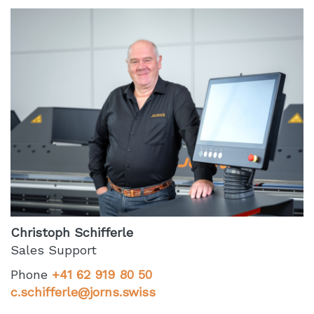
Christoph Schifferle
Sales Support
Phone
+41 62 919 80 50
c.schifferle@jorns.swiss