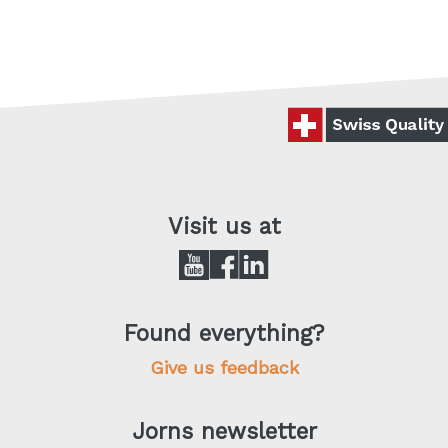
Visit us at
Found everything?
Give us feedback
Jorns newsletter