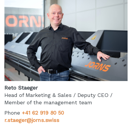
Reto Staeger
Head of Marketing & Sales / Deputy CEO /
Member of the management team
Phone
+41 62 919 80 50
r.staeger@jorns.swiss