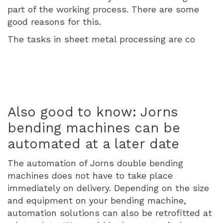
part of the working process. There are some
good reasons for this.
The tasks in sheet metal processing are co
Also good to know: Jorns
bending machines can be
automated at a later date
The automation of Jorns double bending
machines does not have to take place
immediately on delivery. Depending on the size
and equipment on your bending machine,
automation solutions can also be retrofitted at