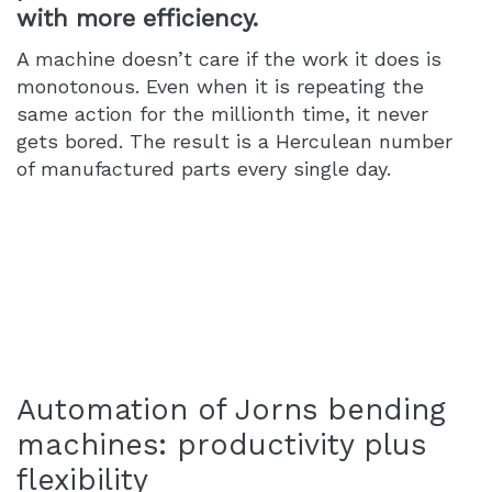
with more efficiency.
A machine doesn’t care if the work it does is
monotonous. Even when it is repeating the
same action for the millionth time, it never
gets bored. The result is a Herculean number
of manufactured parts every single day.
Automation of Jorns bending
machines: productivity plus
flexibility