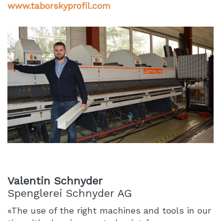
www.taborskyprofil.com
Valentin Schnyder
Spenglerei Schnyder AG
«The use of the right machines and tools in our