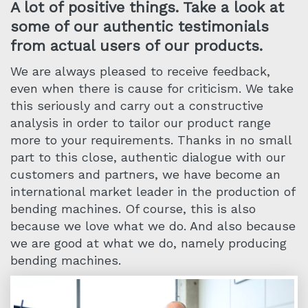
A lot of positive things. Take a look at
some of our authentic testimonials
from actual users of our products.
We are always pleased to receive feedback,
even when there is cause for criticism. We take
this seriously and carry out a constructive
analysis in order to tailor our product range
more to your requirements. Thanks in no small
part to this close, authentic dialogue with our
customers and partners, we have become an
international market leader in the production of
bending machines. Of course, this is also
because we love what we do. And also because
we are good at what we do, namely producing
bending machines.