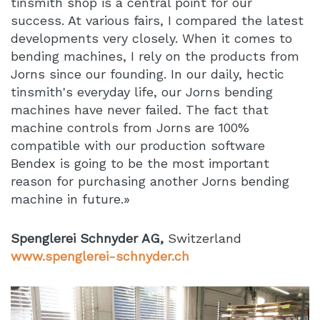
tinsmith shop is a central point for our
success. At various fairs, I compared the latest
developments very closely. When it comes to
bending machines, I rely on the products from
Jorns since our founding. In our daily, hectic
tinsmith's everyday life, our Jorns bending
machines have never failed. The fact that
machine controls from Jorns are 100%
compatible with our production software
Bendex is going to be the most important
reason for purchasing another Jorns bending
machine in future.»
Spenglerei Schnyder AG,
Switzerland
www.spenglerei-schnyder.ch