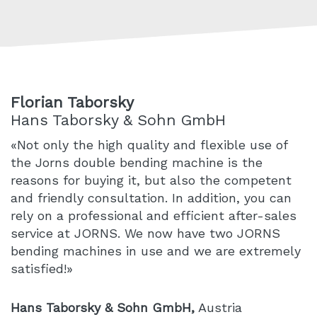
Florian Taborsky
Hans Taborsky & Sohn GmbH
«Not only the high quality and flexible use of
the Jorns double bending machine is the
reasons for buying it, but also the competent
and friendly consultation. In addition, you can
rely on a professional and efficient after-sales
service at JORNS. We now have two JORNS
bending machines in use and we are extremely
satisfied!»
Hans Taborsky & Sohn GmbH,
Austria