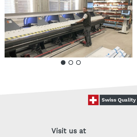
Visit us at