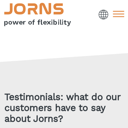
Testimonials: what do our
customers have to say
about Jorns?