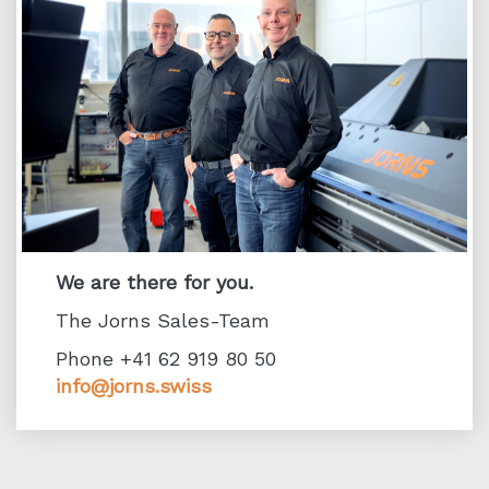
We are there for you.
The Jorns Sales-Team
Phone +41 62 919 80 50
info@jorns.swiss