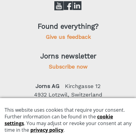
Found everything?
Give us feedback
Jorns newsletter
Subscribe now
Jorns AG
Kirchgasse 12
4932 Lotzwil, Switzerland
Phone +41 62 919 80 50