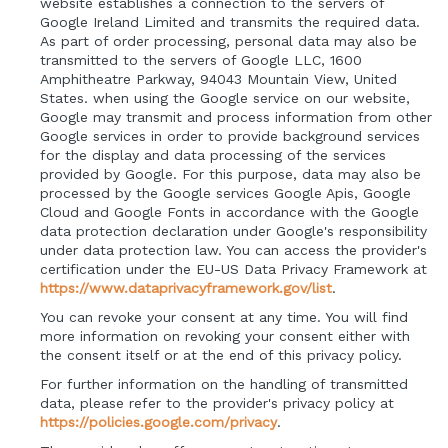
website establishes a connection to the servers of
Google Ireland Limited and transmits the required data.
As part of order processing, personal data may also be
transmitted to the servers of Google LLC, 1600
Amphitheatre Parkway, 94043 Mountain View, United
States. when using the Google service on our website,
Google may transmit and process information from other
Google services in order to provide background services
for the display and data processing of the services
provided by Google. For this purpose, data may also be
processed by the Google services Google Apis, Google
Cloud and Google Fonts in accordance with the Google
data protection declaration under Google's responsibility
under data protection law. You can access the provider's
certification under the EU-US Data Privacy Framework at
https://www.dataprivacyframework.gov/list
.
You can revoke your consent at any time. You will find
more information on revoking your consent either with
the consent itself or at the end of this privacy policy.
For further information on the handling of transmitted
data, please refer to the provider's privacy policy at
https://policies.google.com/privacy
.