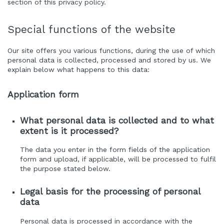
section of this privacy policy.
Special functions of the website
Our site offers you various functions, during the use of which
personal data is collected, processed and stored by us. We
explain below what happens to this data:
Application form
What personal data is collected and to what
extent is it processed?
The data you enter in the form fields of the application
form and upload, if applicable, will be processed to fulfil
the purpose stated below.
Legal basis for the processing of personal
data
Personal data is processed in accordance with the