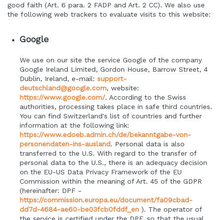
good faith (Art. 6 para. 2 FADP and Art. 2 CC). We also use
the following web trackers to evaluate visits to this website:
Google
We use on our site the service Google of the company
Google Ireland Limited, Gordon House, Barrow Street, 4
Dublin, Ireland, e-mail:
support-
deutschland@google.com
, website:
https://www.google.com/
.
According to the Swiss
authorities, processing takes place in safe third countries.
You can find Switzerland's list of countries and further
information at the following link:
https://www.edoeb.admin.ch/de/bekanntgabe-von-
personendaten-ins-ausland
.
Personal data is also
transferred to the U.S. With regard to the transfer of
personal data to the U.S., there is an adequacy decision
on the EU-US Data Privacy Framework of the EU
Commission within the meaning of Art. 45 of the GDPR
(hereinafter: DPF -
https://commission.europa.eu/document/fa09cbad-
dd7d-4684-ae60-be03fcb0fddf_en
). The operator of
the service is certified under the DPF, so that the usual