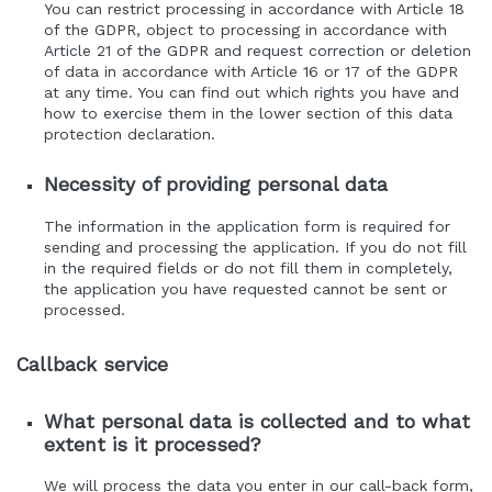
You can restrict processing in accordance with Article 18
of the GDPR, object to processing in accordance with
Article 21 of the GDPR and request correction or deletion
of data in accordance with Article 16 or 17 of the GDPR
at any time. You can find out which rights you have and
how to exercise them in the lower section of this data
protection declaration.
Necessity of providing personal data
The information in the application form is required for
sending and processing the application. If you do not fill
in the required fields or do not fill them in completely,
the application you have requested cannot be sent or
processed.
Callback service
What personal data is collected and to what
extent is it processed?
We will process the data you enter in our call-back form,