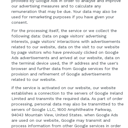
provided by Google Ads in order to analyse and improve
our advertising measures and to calculate any
remuneration that may be due. Your data may also be
used for remarketing purposes if you have given your
consent.
For the processing itself, the service or we collect the
following data: Data on page visitors' advertising
interests, page visitors' interactions with advertisements
related to our website, data on the visit to our website
by page visitors who have previously clicked on Google
Ads advertisements and arrived at our website, data on
the terminal device used, the IP address and the user's
browser and further data from Google services for the
provision and refinement of Google advertisements
related to our website.
if the service is activated on our website, our website
establishes a connection to the servers of Google Ireland
Limited and transmits the required data. As part of order
processing, personal data may also be transmitted to the
servers of Google LLC, 1600 Amphitheatre Parkway,
94043 Mountain View, United States. when Google Ads
are used on our website, Google may transmit and
process information from other Google services in order