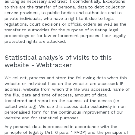
as long as necessary and treat it confidentially. Exceptions
to this are the transfer of personal data to debt collection
service providers, to public bodies and authorities and to
private individuals, who have a right to it due to legal
regulations, court decisions or official orders as well as the
transfer to authorities for the purpose of initiating legal
proceedings or for law enforcement purposes if our legally
protected rights are attacked.
Statistical analysis of visits to this
website - Webtracker
We collect, process and store the following data when this
website or individual files on the website are accessed: IP
address, website from which the file was accessed, name of
the file, date and time of access, amount of data
transferred and report on the success of the access (so-
called web log). We use this access data exclusively in non-
personalised form for the continuous improvement of our
website and for statistical purposes.
Any personal data is processed in accordance with the
principle of legality (Art. 6 para. 1 FADP) and the principle of