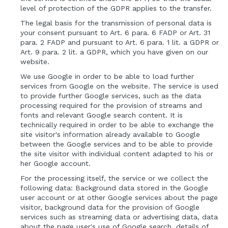
level of protection of the GDPR applies to the transfer.
The legal basis for the transmission of personal data is
your consent pursuant to Art. 6 para. 6 FADP or Art. 31
para. 2 FADP and pursuant to Art. 6 para. 1 lit. a GDPR or
Art. 9 para. 2 lit. a GDPR, which you have given on our
website.
We use Google in order to be able to load further
services from Google on the website. The service is used
to provide further Google services, such as the data
processing required for the provision of streams and
fonts and relevant Google search content. It is
technically required in order to be able to exchange the
site visitor's information already available to Google
between the Google services and to be able to provide
the site visitor with individual content adapted to his or
her Google account.
For the processing itself, the service or we collect the
following data: Background data stored in the Google
user account or at other Google services about the page
visitor, background data for the provision of Google
services such as streaming data or advertising data, data
about the page user's use of Google search, details of