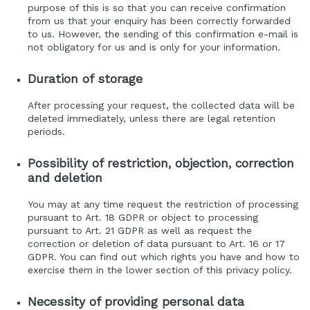
purpose of this is so that you can receive confirmation
from us that your enquiry has been correctly forwarded
to us. However, the sending of this confirmation e-mail is
not obligatory for us and is only for your information.
Duration of storage
After processing your request, the collected data will be
deleted immediately, unless there are legal retention
periods.
Possibility of restriction, objection, correction
and deletion
You may at any time request the restriction of processing
pursuant to Art. 18 GDPR or object to processing
pursuant to Art. 21 GDPR as well as request the
correction or deletion of data pursuant to Art. 16 or 17
GDPR. You can find out which rights you have and how to
exercise them in the lower section of this privacy policy.
Necessity of providing personal data