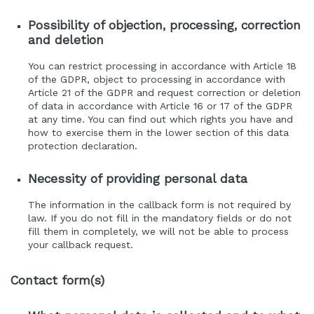
Possibility of objection, processing, correction
and deletion
You can restrict processing in accordance with Article 18
of the GDPR, object to processing in accordance with
Article 21 of the GDPR and request correction or deletion
of data in accordance with Article 16 or 17 of the GDPR
at any time. You can find out which rights you have and
how to exercise them in the lower section of this data
protection declaration.
Necessity of providing personal data
The information in the callback form is not required by
law. If you do not fill in the mandatory fields or do not
fill them in completely, we will not be able to process
your callback request.
Contact form(s)