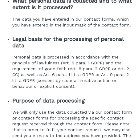
What personal data is collected and to what
extent is it processed?
The data you have entered in our contact forms, which
you have entered in the input mask of the contact form.
Legal basis for the processing of personal
data
Personal data is processed in accordance with the
principle of lawfulness (Art. 6 para. 1 GDPR) and the
requirement of good faith (Art. 6 para. 2 GDPR or Art. 2
CC) as well as Art. 6 para. 1 lit. a GDPR or Art. 9 para. 2
lit. a GDPR (consent by clear affirmative action or
behaviour or explicit consent).
Purpose of data processing
We will only use the data collected via our contact form
or contact forms for processing the specific contact
request received through the contact form. Please note
that in order to fulfil your contact request, we may also
send you e-mails to the address you have provided. The