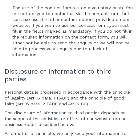
The use of the contact forms is on a voluntary basis. You
are not obliged to contact us via the contact form, but
can also use the other contact options provided on our
website. If you wish to use our contact form, you must
fill in the fields marked as mandatory. If you do not fill in
the required information on the contact form, you will
either not be able to send the enquiry or we will not be
able to process your enquiry due to a lack of
information.
Disclosure of information to third
parties
Personal data is processed in accordance with the principle
of legality (Art. 6 para. 1 FADP) and the principle of good
faith (Art. 6 para. 2 FADP and Art. 2 CC).
The disclosure of information to third parties depends on
the scope of the activities or offers of our website or our
business model described below.
As a matter of principle, we only keep your information for