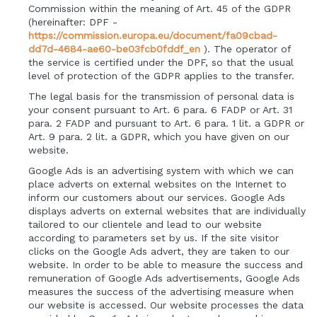
Commission within the meaning of Art. 45 of the GDPR
(hereinafter: DPF -
https://commission.europa.eu/document/fa09cbad-
dd7d-4684-ae60-be03fcb0fddf_en
). The operator of
the service is certified under the DPF, so that the usual
level of protection of the GDPR applies to the transfer.
The legal basis for the transmission of personal data is
your consent pursuant to Art. 6 para. 6 FADP or Art. 31
para. 2 FADP and pursuant to Art. 6 para. 1 lit. a GDPR or
Art. 9 para. 2 lit. a GDPR, which you have given on our
website.
Google Ads is an advertising system with which we can
place adverts on external websites on the Internet to
inform our customers about our services. Google Ads
displays adverts on external websites that are individually
tailored to our clientele and lead to our website
according to parameters set by us. If the site visitor
clicks on the Google Ads advert, they are taken to our
website. In order to be able to measure the success and
remuneration of Google Ads advertisements, Google Ads
measures the success of the advertising measure when
our website is accessed. Our website processes the data