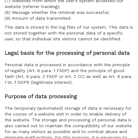
(7) Websites from which the user's system accessed our
website (referrer tracking);
(8) Message whether the retrieval was successful;
(9) Amount of data transmitted
This data is stored in the log files of our system. This data is
not stored together with the personal data of a specific
user, so that individual site visitors cannot be identified.
Legal basis for the processing of personal data
Personal data is processed in accordance with the principle
of legality (Art. 6 para. 1 FADP) and the principle of good
faith (Art. 6 para. 2 FADP or Art. 2 CC) as well as Art. 6 para.
1 lit. f GDPR (legitimate interest).
Purpose of data processing
The temporary (automated) storage of data is necessary for
the course of a website visit in order to enable delivery of
the website. The storage and processing of personal data is
also carried out to maintain the compatibility of our website
for as many visitors as possible and to combat abuse and
eliminate malfunctions. For this purpose, it is necessary to