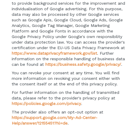
to provide background services for the improvement and
individualisation of Google advertising. For this purpose,
data may also be processed by other Google services
such as Google Apis, Google Cloud, Google Ads, Google
Analytics, Google Tag Manager, Google Marketing
Platform and Google Fonts in accordance with the
Google Privacy Policy under Google's own responsibility
under data protection law. You can access the provider's
certification under the EU-US Data Privacy Framework at
https://www.dataprivacyframework.gov/list
. Further
information on the responsible handling of business data
can be found at
https://business.safety.google/privacy/
.
You can revoke your consent at any time. You will find
more information on revoking your consent either with
the consent itself or at the end of this privacy policy.
For further information on the handling of transmitted
data, please refer to the provider's privacy policy at
https://policies.google.com/privacy
.
The provider also offers an opt-out option at
https://support.google.com/My-Ad-Center-
Help/answer/12155451?hl=de
.