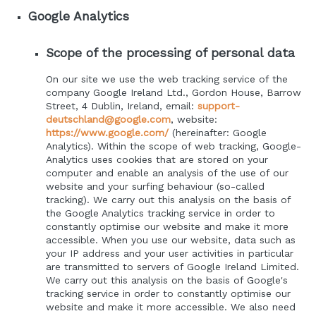
Google Analytics
Scope of the processing of personal data
On our site we use the web tracking service of the
company Google Ireland Ltd., Gordon House, Barrow
Street, 4 Dublin, Ireland, email:
support-
deutschland@google.com
, website:
https://www.google.com/
(hereinafter: Google
Analytics). Within the scope of web tracking, Google-
Analytics uses cookies that are stored on your
computer and enable an analysis of the use of our
website and your surfing behaviour (so-called
tracking). We carry out this analysis on the basis of
the Google Analytics tracking service in order to
constantly optimise our website and make it more
accessible. When you use our website, data such as
your IP address and your user activities in particular
are transmitted to servers of Google Ireland Limited.
We carry out this analysis on the basis of Google's
tracking service in order to constantly optimise our
website and make it more accessible. We also need