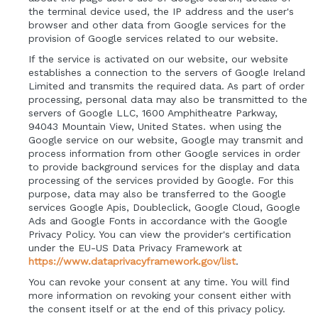
the terminal device used, the IP address and the user's
browser and other data from Google services for the
provision of Google services related to our website.
If the service is activated on our website, our website
establishes a connection to the servers of Google Ireland
Limited and transmits the required data. As part of order
processing, personal data may also be transmitted to the
servers of Google LLC, 1600 Amphitheatre Parkway,
94043 Mountain View, United States. when using the
Google service on our website, Google may transmit and
process information from other Google services in order
to provide background services for the display and data
processing of the services provided by Google. For this
purpose, data may also be transferred to the Google
services Google Apis, Doubleclick, Google Cloud, Google
Ads and Google Fonts in accordance with the Google
Privacy Policy. You can view the provider's certification
under the EU-US Data Privacy Framework at
https://www.dataprivacyframework.gov/list
.
You can revoke your consent at any time. You will find
more information on revoking your consent either with
the consent itself or at the end of this privacy policy.