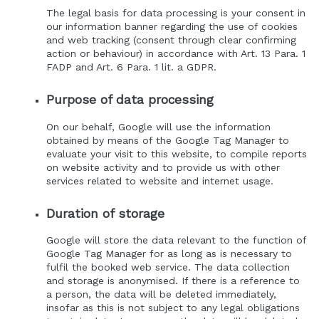
The legal basis for data processing is your consent in
our information banner regarding the use of cookies
and web tracking (consent through clear confirming
action or behaviour) in accordance with Art. 13 Para. 1
FADP and Art. 6 Para. 1 lit. a GDPR.
Purpose of data processing
On our behalf, Google will use the information
obtained by means of the Google Tag Manager to
evaluate your visit to this website, to compile reports
on website activity and to provide us with other
services related to website and internet usage.
Duration of storage
Google will store the data relevant to the function of
Google Tag Manager for as long as is necessary to
fulfil the booked web service. The data collection
and storage is anonymised. If there is a reference to
a person, the data will be deleted immediately,
insofar as this is not subject to any legal obligations