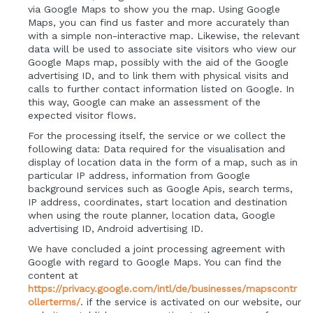
via Google Maps to show you the map. Using Google
Maps, you can find us faster and more accurately than
with a simple non-interactive map. Likewise, the relevant
data will be used to associate site visitors who view our
Google Maps map, possibly with the aid of the Google
advertising ID, and to link them with physical visits and
calls to further contact information listed on Google. In
this way, Google can make an assessment of the
expected visitor flows.
For the processing itself, the service or we collect the
following data: Data required for the visualisation and
display of location data in the form of a map, such as in
particular IP address, information from Google
background services such as Google Apis, search terms,
IP address, coordinates, start location and destination
when using the route planner, location data, Google
advertising ID, Android advertising ID.
We have concluded a joint processing agreement with
Google with regard to Google Maps. You can find the
content at
https://privacy.google.com/intl/de/businesses/mapscontr
ollerterms/
. if the service is activated on our website, our