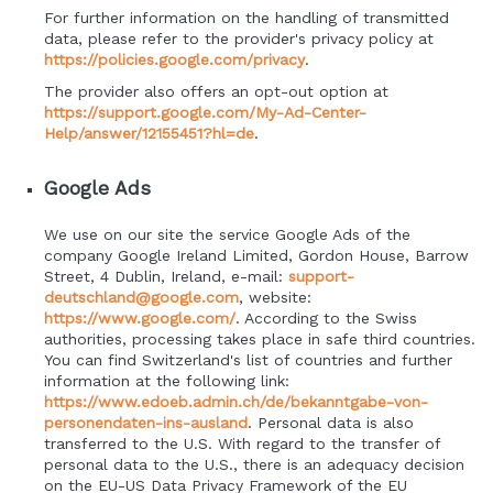
For further information on the handling of transmitted
data, please refer to the provider's privacy policy at
https://policies.google.com/privacy
.
The provider also offers an opt-out option at
https://support.google.com/My-Ad-Center-
Help/answer/12155451?hl=de
.
Google Ads
We use on our site the service Google Ads of the
company Google Ireland Limited, Gordon House, Barrow
Street, 4 Dublin, Ireland, e-mail:
support-
deutschland@google.com
, website:
https://www.google.com/
.
According to the Swiss
authorities, processing takes place in safe third countries.
You can find Switzerland's list of countries and further
information at the following link:
https://www.edoeb.admin.ch/de/bekanntgabe-von-
personendaten-ins-ausland
.
Personal data is also
transferred to the U.S. With regard to the transfer of
personal data to the U.S., there is an adequacy decision
on the EU-US Data Privacy Framework of the EU