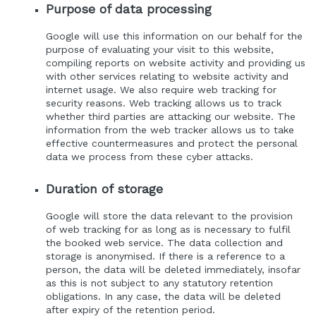
Purpose of data processing
Google will use this information on our behalf for the
purpose of evaluating your visit to this website,
compiling reports on website activity and providing us
with other services relating to website activity and
internet usage. We also require web tracking for
security reasons. Web tracking allows us to track
whether third parties are attacking our website. The
information from the web tracker allows us to take
effective countermeasures and protect the personal
data we process from these cyber attacks.
Duration of storage
Google will store the data relevant to the provision
of web tracking for as long as is necessary to fulfil
the booked web service. The data collection and
storage is anonymised. If there is a reference to a
person, the data will be deleted immediately, insofar
as this is not subject to any statutory retention
obligations. In any case, the data will be deleted
after expiry of the retention period.