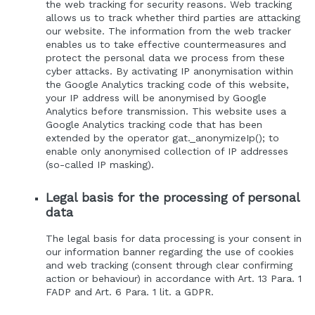
the web tracking for security reasons. Web tracking
allows us to track whether third parties are attacking
our website. The information from the web tracker
enables us to take effective countermeasures and
protect the personal data we process from these
cyber attacks. By activating IP anonymisation within
the Google Analytics tracking code of this website,
your IP address will be anonymised by Google
Analytics before transmission. This website uses a
Google Analytics tracking code that has been
extended by the operator gat._anonymizeIp(); to
enable only anonymised collection of IP addresses
(so-called IP masking).
Legal basis for the processing of personal
data
The legal basis for data processing is your consent in
our information banner regarding the use of cookies
and web tracking (consent through clear confirming
action or behaviour) in accordance with Art. 13 Para. 1
FADP and Art. 6 Para. 1 lit. a GDPR.