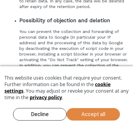
to retain data. In any case, the data will be deleted
after expiry of the retention period.
Possibility of objection and deletion
You can prevent the collection and forwarding of
personal data to Google (in particular your IP
address) and the processing of this data by Google
by deactivating the execution of script code in your
browser, installing a script blocker in your browser or
activating the "Do Not Track" setting of your browser.
In addition, you can prevent the collection of the
data generated by the Google cookie and related to
your use of the website (incl. your IP address) by
Google as well as the processing of this data by
Google by downloading and installing the browser
plug-in available at the following link
http://tools.google.com/dlpage/gaoptout?hl=de
.
Google's security and privacy policy can be found at
https://policies.google.com/privacy
.
Gstatic