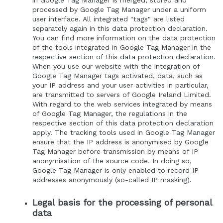
in Google Tag Manager is merged, stored and
processed by Google Tag Manager under a uniform
user interface. All integrated "tags" are listed
separately again in this data protection declaration.
You can find more information on the data protection
of the tools integrated in Google Tag Manager in the
respective section of this data protection declaration.
When you use our website with the integration of
Google Tag Manager tags activated, data, such as
your IP address and your user activities in particular,
are transmitted to servers of Google Ireland Limited.
With regard to the web services integrated by means
of Google Tag Manager, the regulations in the
respective section of this data protection declaration
apply. The tracking tools used in Google Tag Manager
ensure that the IP address is anonymised by Google
Tag Manager before transmission by means of IP
anonymisation of the source code. In doing so,
Google Tag Manager is only enabled to record IP
addresses anonymously (so-called IP masking).
Legal basis for the processing of personal
data