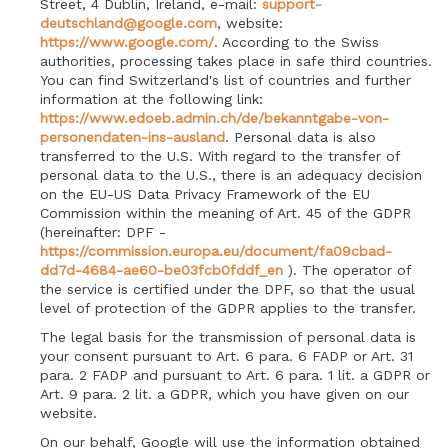
Street, 4 Dublin, Ireland, e-mail:
support-
deutschland@google.com
, website:
https://www.google.com/
.
According to the Swiss
authorities, processing takes place in safe third countries.
You can find Switzerland's list of countries and further
information at the following link:
https://www.edoeb.admin.ch/de/bekanntgabe-von-
personendaten-ins-ausland
.
Personal data is also
transferred to the U.S. With regard to the transfer of
personal data to the U.S., there is an adequacy decision
on the EU-US Data Privacy Framework of the EU
Commission within the meaning of Art. 45 of the GDPR
(hereinafter: DPF -
https://commission.europa.eu/document/fa09cbad-
dd7d-4684-ae60-be03fcb0fddf_en
). The operator of
the service is certified under the DPF, so that the usual
level of protection of the GDPR applies to the transfer.
The legal basis for the transmission of personal data is
your consent pursuant to Art. 6 para. 6 FADP or Art. 31
para. 2 FADP and pursuant to Art. 6 para. 1 lit. a GDPR or
Art. 9 para. 2 lit. a GDPR, which you have given on our
website.
On our behalf, Google will use the information obtained