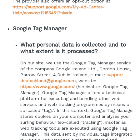
The provider also offers an opt-out option at
https://support.google.com/My-Ad-Center-
Help/answer/12155451?hl=de
.
Google Tag Manager
What personal data is collected and to
what extent is it processed?
On our site, we use the Google Tag Manager service
of the company Google Ireland Ltd., Gordon House,
Barrow Street, 4 Dublin, Ireland, e-mail:
support-
deutschland@google.com
, website:
https://www.google.com/
(hereinafter: Google Tag
Manager). Google Tag Manager offers a technical
platform for executing and bundling other web
services and web tracking programmes by means of
so-called "tags". In this context, Google Tag Manager
stores cookies on your computer and analyses your
surfing behaviour (so-called "tracking"), insofar as
web tracking tools are executed using Google Tag
Manager. This data sent by individual tags integrated