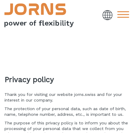
Privacy policy
Thank you for visiting our website jorns.swiss and for your
interest in our company.
The protection of your personal data, such as date of birth,
name, telephone number, address, etc., is important to us.
The purpose of this privacy policy is to inform you about the
processing of your personal data that we collect from you