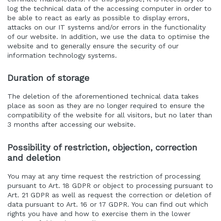
log the technical data of the accessing computer in order to
be able to react as early as possible to display errors,
attacks on our IT systems and/or errors in the functionality
of our website. In addition, we use the data to optimise the
website and to generally ensure the security of our
information technology systems.
Duration of storage
The deletion of the aforementioned technical data takes
place as soon as they are no longer required to ensure the
compatibility of the website for all visitors, but no later than
3 months after accessing our website.
Possibility of restriction, objection, correction
and deletion
You may at any time request the restriction of processing
pursuant to Art. 18 GDPR or object to processing pursuant to
Art. 21 GDPR as well as request the correction or deletion of
data pursuant to Art. 16 or 17 GDPR. You can find out which
rights you have and how to exercise them in the lower