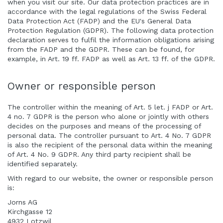
when you visit our site. Our data protection practices are in
accordance with the legal regulations of the Swiss Federal
Data Protection Act (FADP) and the EU's General Data
Protection Regulation (GDPR). The following data protection
declaration serves to fulfil the information obligations arising
from the FADP and the GDPR. These can be found, for
example, in Art. 19 ff. FADP as well as Art. 13 ff. of the GDPR.
Owner or responsible person
The controller within the meaning of Art. 5 let. j FADP or Art.
4 no. 7 GDPR is the person who alone or jointly with others
decides on the purposes and means of the processing of
personal data. The controller pursuant to Art. 4 No. 7 GDPR
is also the recipient of the personal data within the meaning
of Art. 4 No. 9 GDPR. Any third party recipient shall be
identified separately.
With regard to our website, the owner or responsible person
is:
Jorns AG
Kirchgasse 12
4932 Lotzwil