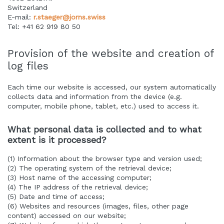
Switzerland
E-mail:
r.staeger@jorns.swiss
Tel: +41 62 919 80 50
Provision of the website and creation of
log files
Each time our website is accessed, our system automatically
collects data and information from the device (e.g.
computer, mobile phone, tablet, etc.) used to access it.
What personal data is collected and to what
extent is it processed?
(1) Information about the browser type and version used;
(2) The operating system of the retrieval device;
(3) Host name of the accessing computer;
(4) The IP address of the retrieval device;
(5) Date and time of access;
(6) Websites and resources (images, files, other page
content) accessed on our website;