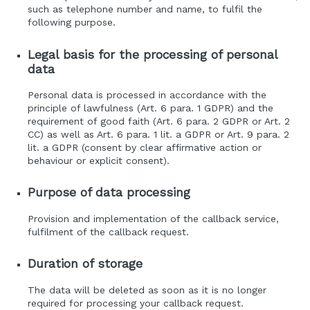
such as telephone number and name, to fulfil the
following purpose.
Legal basis for the processing of personal
data
Personal data is processed in accordance with the
principle of lawfulness (Art. 6 para. 1 GDPR) and the
requirement of good faith (Art. 6 para. 2 GDPR or Art. 2
CC) as well as Art. 6 para. 1 lit. a GDPR or Art. 9 para. 2
lit. a GDPR (consent by clear affirmative action or
behaviour or explicit consent).
Purpose of data processing
Provision and implementation of the callback service,
fulfilment of the callback request.
Duration of storage
The data will be deleted as soon as it is no longer
required for processing your callback request.