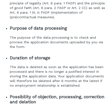
principle of legality (Art. 6 para. 1 FADP) and the principle
of good faith (Art. 6 para. 2 FADP or Art. 2 CC) as well as
Art. 6 para. 1 lit. b FADP (implementation of
(pre)contractual measures).
Purpose of data processing
The purpose of the data processing is to check and
process the application documents uploaded by you via
the form.
Duration of storage
The data is deleted as soon as the application has been
processed and there is no longer a justified interest in
storing the application data. Your application documents
will therefore be deleted after 6 months at the latest if
no employment relationship is established.
Possibility of objection, processing, correction
and deletion