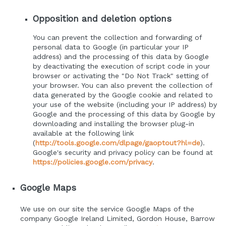
Opposition and deletion options
You can prevent the collection and forwarding of
personal data to Google (in particular your IP
address) and the processing of this data by Google
by deactivating the execution of script code in your
browser or activating the "Do Not Track" setting of
your browser. You can also prevent the collection of
data generated by the Google cookie and related to
your use of the website (including your IP address) by
Google and the processing of this data by Google by
downloading and installing the browser plug-in
available at the following link
(
http://tools.google.com/dlpage/gaoptout?hl=de
).
Google's security and privacy policy can be found at
https://policies.google.com/privacy
.
Google Maps
We use on our site the service Google Maps of the
company Google Ireland Limited, Gordon House, Barrow