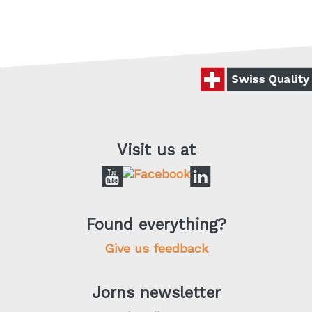
Visit us at
Found everything?
Give us feedback
Jorns newsletter