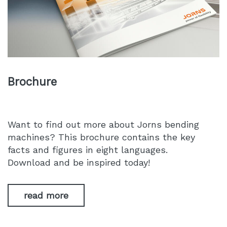
Brochure
Want to find out more about Jorns bending
machines? This brochure contains the key
facts and figures in eight languages.
Download and be inspired today!
read more