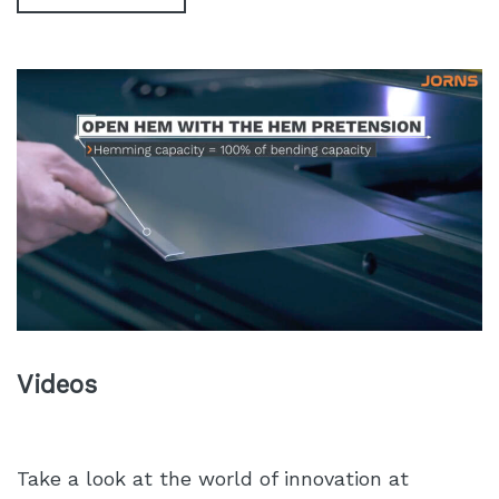
Videos
Take a look at the world of innovation at