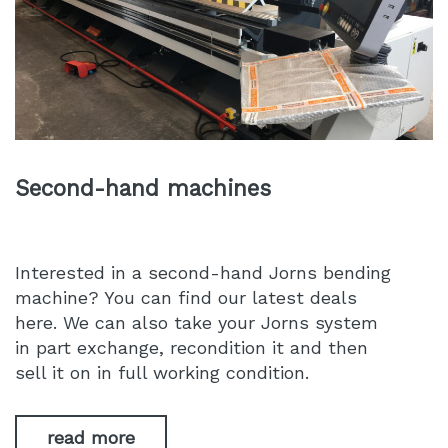
Second-hand machines
Interested in a second-hand Jorns bending
machine? You can find our latest deals
here. We can also take your Jorns system
in part exchange, recondition it and then
sell it on in full working condition.
read more