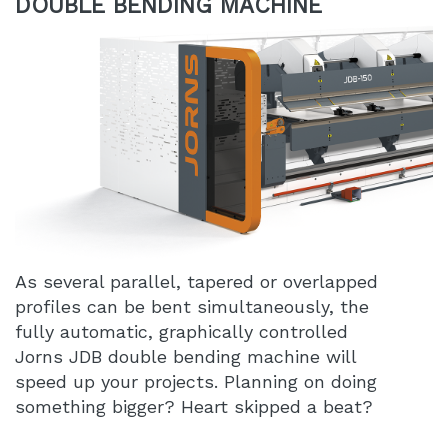
DOUBLE BENDING MACHINE
As several parallel, tapered or overlapped
profiles can be bent simultaneously, the
fully automatic, graphically controlled
Jorns JDB double bending machine will
speed up your projects. Planning on doing
something bigger? Heart skipped a beat?