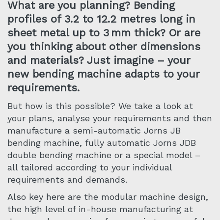
What are you planning? Bending
profiles of 3.2 to 12.2 metres long in
sheet metal up to 3 mm thick? Or are
you thinking about other dimensions
and materials? Just imagine – your
new bending machine adapts to your
requirements.
But how is this possible? We take a look at
your plans, analyse your requirements and then
manufacture a semi-automatic Jorns JB
bending machine, fully automatic Jorns JDB
double bending machine or a special model –
all tailored according to your individual
requirements and demands.
Also key here are the modular machine design,
the high level of in-house manufacturing at