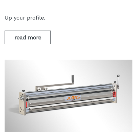
Up your profile.
read more