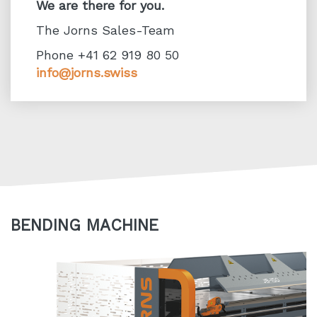
We are there for you.
The Jorns Sales-Team
Phone +41 62 919 80 50
info@jorns.swiss
BENDING MACHINE