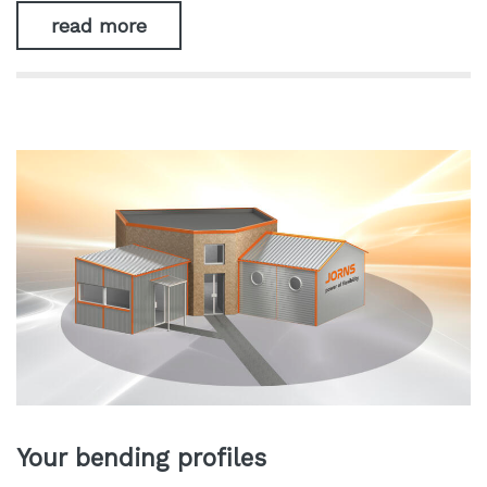
read more
Your bending profiles