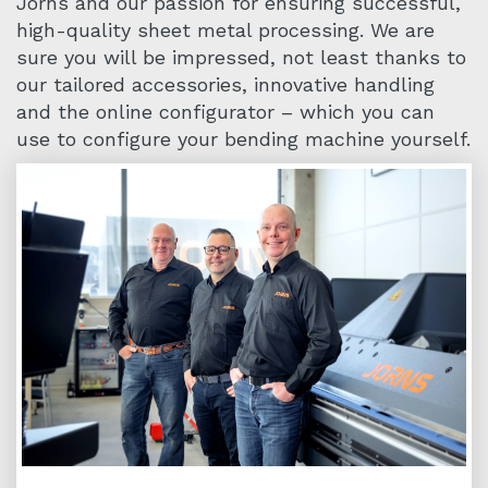
Jorns and our passion for ensuring successful,
high-quality sheet metal processing. We are
sure you will be impressed, not least thanks to
our tailored accessories, innovative handling
and the online configurator – which you can
use to configure your bending machine yourself.