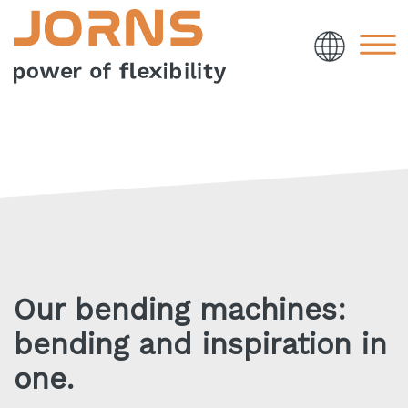
Our bending machines:
bending and inspiration in
one.