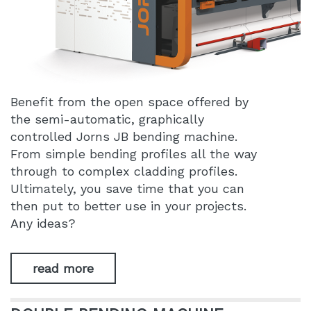
Benefit from the open space offered by
the semi-automatic, graphically
controlled Jorns JB bending machine.
From simple bending profiles all the way
through to complex cladding profiles.
Ultimately, you save time that you can
then put to better use in your projects.
Any ideas?
read more