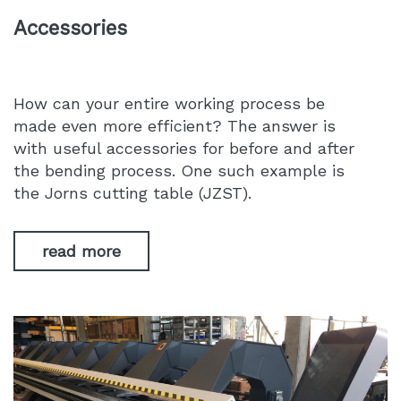
Accessories
How can your entire working process be
made even more efficient? The answer is
with useful accessories for before and after
the bending process. One such example is
the Jorns cutting table (JZST).
read more