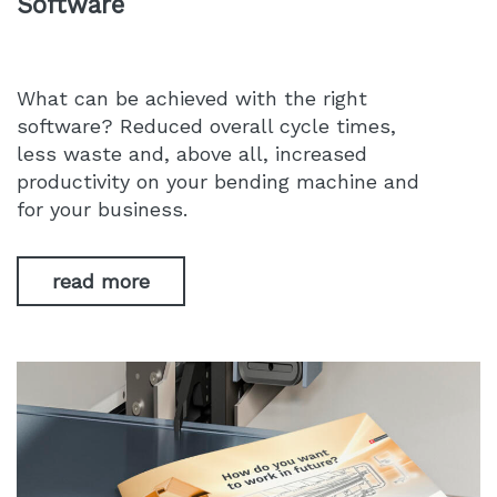
Software
What can be achieved with the right
software? Reduced overall cycle times,
less waste and, above all, increased
productivity on your bending machine and
for your business.
read more