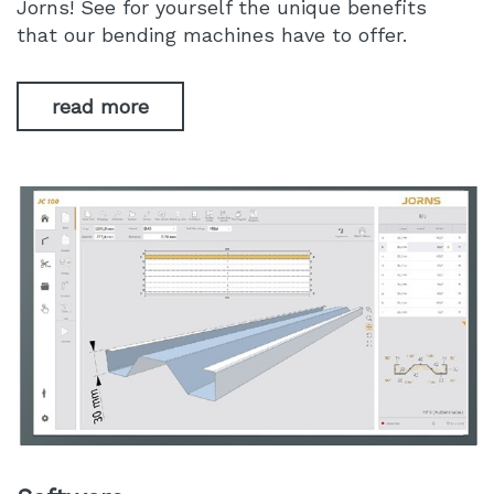
Jorns! See for yourself the unique benefits
that our bending machines have to offer.
read more