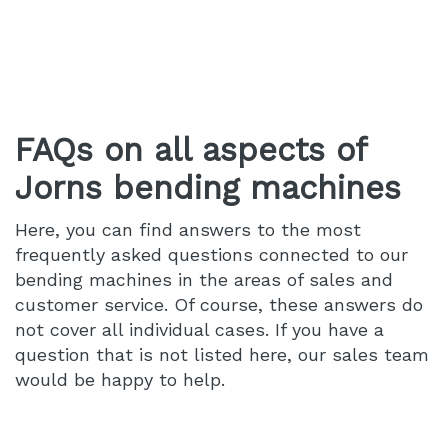
FAQs on all aspects of
Jorns bending machines
Here, you can find answers to the most
frequently asked questions connected to our
bending machines in the areas of sales and
customer service. Of course, these answers do
not cover all individual cases. If you have a
question that is not listed here, our sales team
would be happy to help.