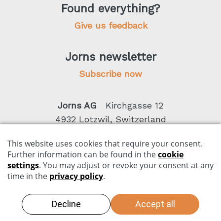
Found everything?
Give us feedback
Jorns newsletter
Subscribe now
Jorns AG
Kirchgasse 12
4932 Lotzwil, Switzerland
Phone +41 62 919 80 50
Imprint
Data privacy
Conditions
Copyright by Jorns AG 2026