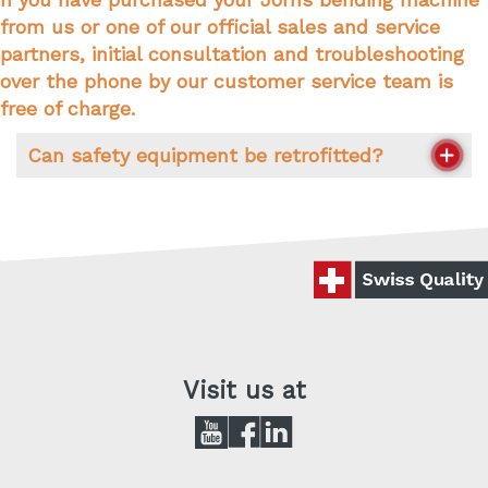
7 a.m. to 11.45 a.m. and 1.15 p.m. to 5 p.m.
from us or one of our official sales and service
Friday:
partners, initial consultation and troubleshooting
over the phone by our customer service team is
7 a.m. to 11.45 a.m. and 1.15 p.m. to 4 p.m.
free of charge.
Can safety equipment be retrofitted?
The question of when safety equipment has to
be retrofitted is an individual one and can only
be answered depending on the requirements of
your bending machine and legal regulations. In
detail, these are as follows:
In advance: older Jorns bendi
Visit us at